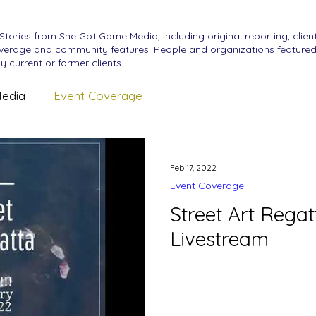
Stories from She Got Game Media, including original reporting, clien
erage and community features. People and organizations featured
y current or former clients.
edia
Event Coverage
Feb 17, 2022
Event Coverage
Street Art Rega
Livestream