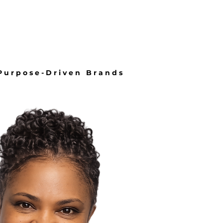
About
More
 Purpose-Driven Brands