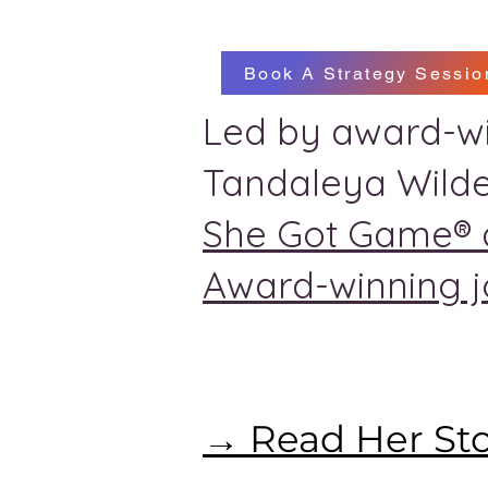
Book A Strategy Sessio
Led by award-wi
Tandaleya Wilde
She Got Game® 
Award-winning jo
→ Read Her St