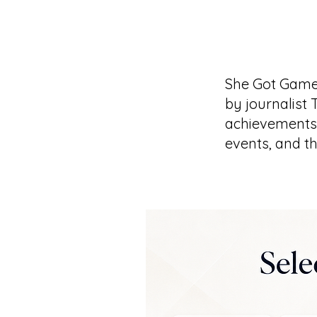
She Got Game
by journalist 
achievements 
events, and t