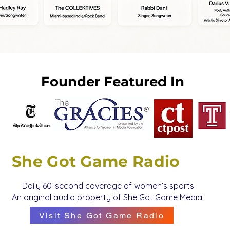
Founder Featured In
She Got Game Radio
Daily 60-second coverage of women’s sports.
An original audio property of She Got Game Media.
Visit She Got Game Radio