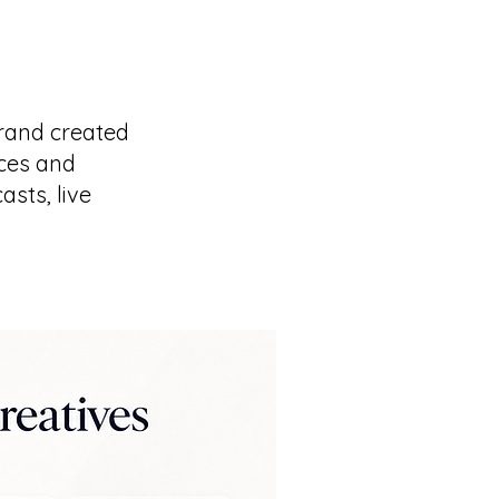
rand created
ices and
sts, live