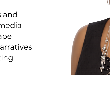
s and
 media
hape
arratives
ting
Founder & Lead