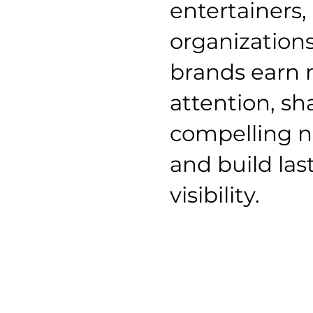
entertainers,
organization
brands earn
attention, s
compelling n
and build las
visibility.