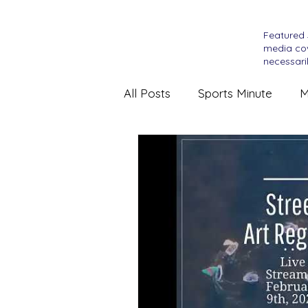
Featured 
media cov
necessaril
All Posts
Sports Minute
M