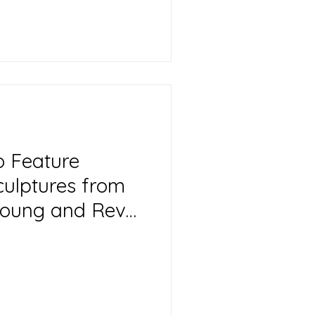
o Feature
culptures from
 Young and Reva