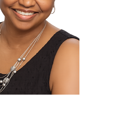
 Publicist Tandaleya Wilder