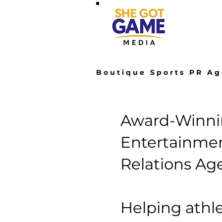
Hom
Boutique Sports PR Ag
Award-Winnin
Entertainmen
Relations Ag
Helping athle