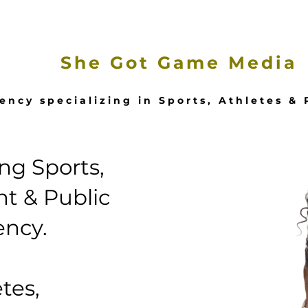
e
Our Services
Featured Stories
She Got Game Media
ency specializing in Sports, Athletes &
g Sports,
t & Public
ency.
tes,