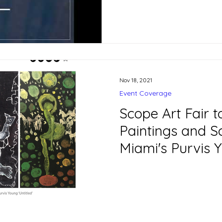
Nov 18, 2021
Event Coverage
Scope Art Fair t
Paintings and S
Miami's Purvis
Freedman