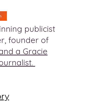
n
nning publicist
r, founder of
and a Gracie
urnalist.
ory