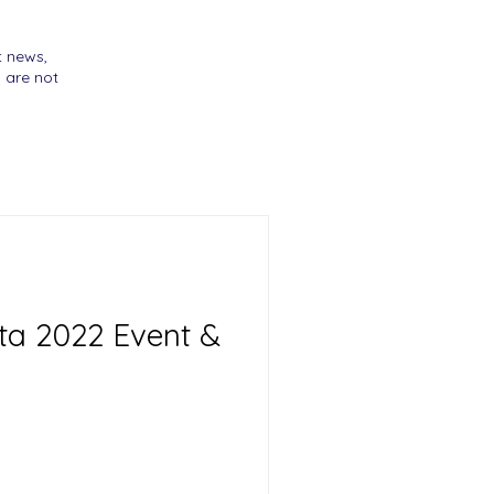
t news,
 are not
tta 2022 Event &