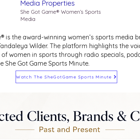
Media Properties
She Got Game® Women’s Sports
Media
® is the award-winning women’s sports media b
Tandaleya Wilder. The platform highlights the vo
of women in sports through radio specials, podca
he She Got Game Sports Minute.
Watch The SheGotGame Sports Minute