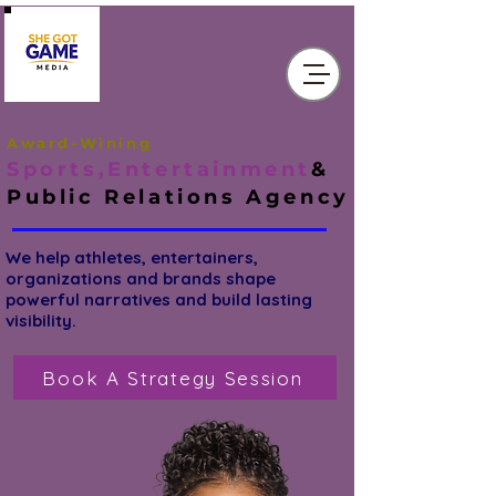
Award-Wining
Sports,Entertainment
&
Public Relations
Agency
We help athletes, entertainers,
organizations and brands shape
powerful narratives and build lasting
visibility.
Book A Strategy Session