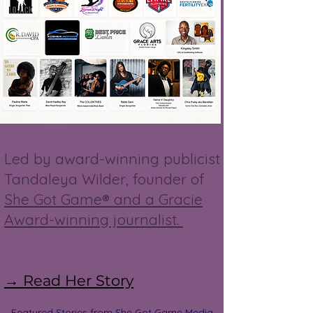
Led by award-winning publicist
Tandaleya Wilder, founder of
She Got Game® and a Gracie
Award-winning journalist.
→ Read Her Story
Featured Stories from She Got Game Media,