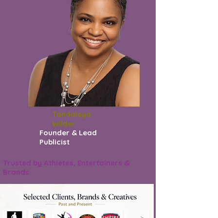
Tandaleya
Wilder
Founder & Lead
Publicist
Trusted by Athletes, Entertainers &
Brands