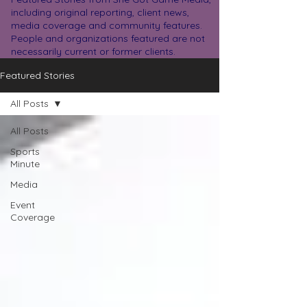
including original reporting, client news,
media coverage and community features.
People and organizations featured are not
necessarily current or former clients.
Featured Stories
All Posts
All Posts
Sports
Minute
Media
Event
Coverage