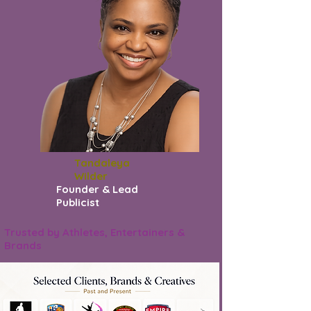
Tandaleya
Wilder
Founder & Lead
Publicist
Trusted by Athletes, Entertainers &
Brands