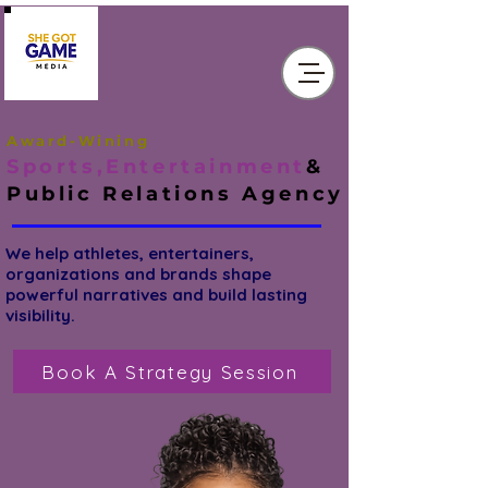
Award-Wining
Sports,Entertainment
&
Public Relations
Agency
We help athletes, entertainers,
organizations and brands shape
powerful narratives and build lasting
visibility.
Book A Strategy Session