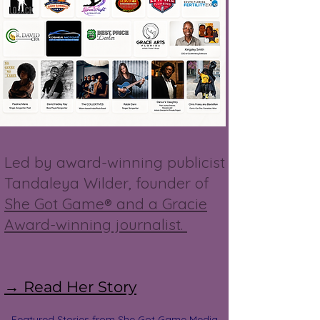
Led by award-winning publicist
Tandaleya Wilder, founder of
She Got Game® and a Gracie
Award-winning journalist.
→ Read Her Story
Featured Stories from She Got Game Media,