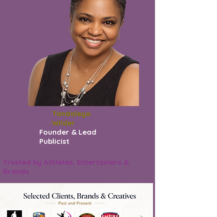
Tandaleya
Wilder
Founder & Lead
Publicist
Trusted by Athletes, Entertainers &
Brands