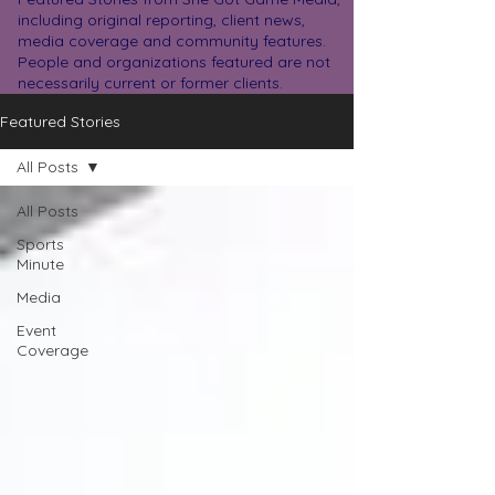
including original reporting, client news,
media coverage and community features.
People and organizations featured are not
necessarily current or former clients.
Featured Stories
All Posts
All Posts
Sports
Minute
Media
Event
Coverage