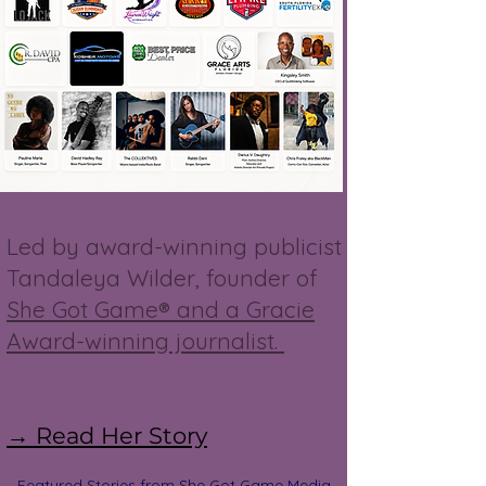
Led by award-winning publicist
Tandaleya Wilder, founder of
She Got Game® and a Gracie
Award-winning journalist.
→ Read Her Story
Featured Stories from She Got Game Media,