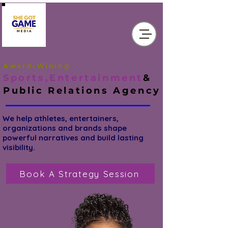
Award-Wining
Sports,Entertainment
&
Public Relations
Agency
We help athletes, entertainers,
organizations and brands shape
powerful narratives and build lasting
visibility.
Book A Strategy Session