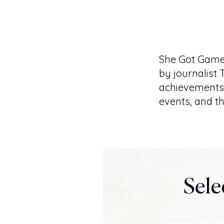
She Got Game
by journalist 
achievements 
events, and t