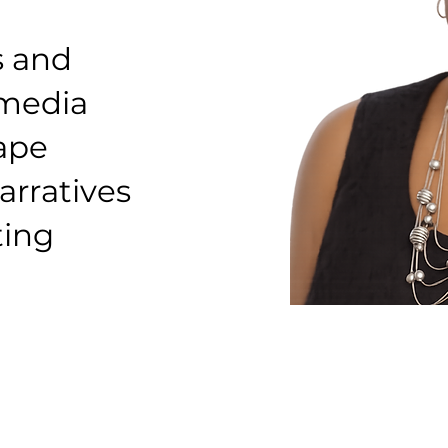
s and
 media
hape
arratives
ting
Founder & Lead