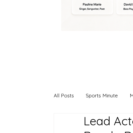
All Posts
Sports Minute
M
Lead Act