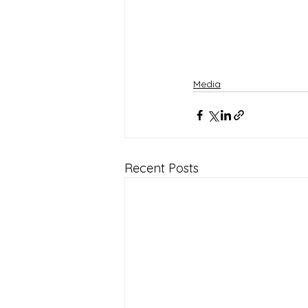
Media
Recent Posts