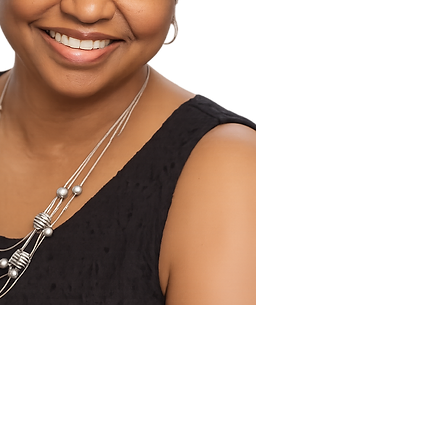
 Publicist Tandaleya Wilder