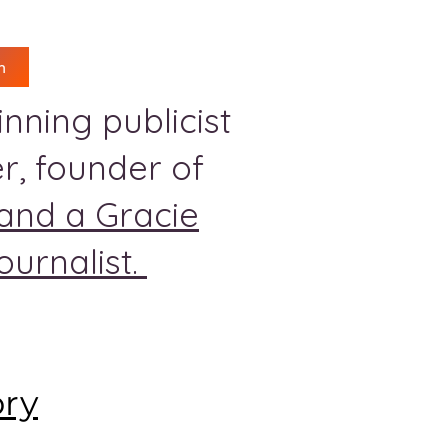
n
nning publicist
r, founder of
and a Gracie
urnalist.
ory