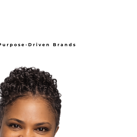
About
More
 Purpose-Driven Brands