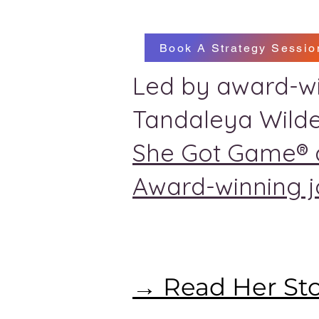
Book A Strategy Sessio
Led by award-wi
Tandaleya Wilde
She Got Game® 
Award-winning jo
→ Read Her St