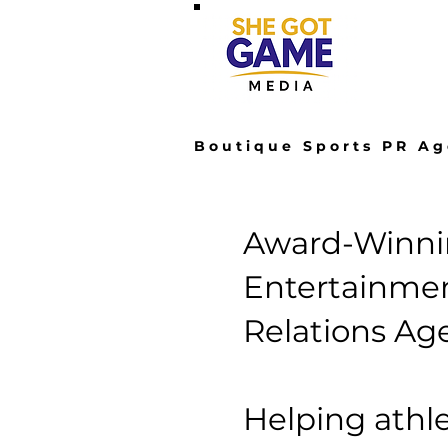
Hom
Boutique Sports PR Ag
Award-Winnin
Entertainmen
Relations Ag
Helping athle