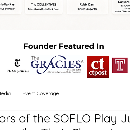
Founder Featured In
edia
Event Coverage
ors of the SOFLO Play Ju