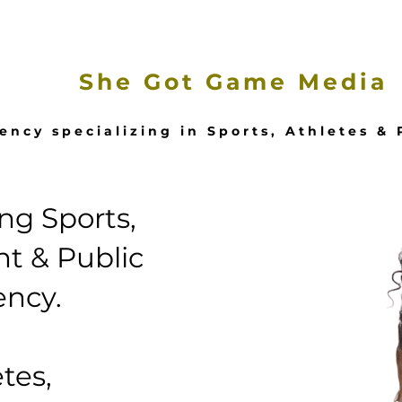
e
Our Services
Featured Stories
She Got Game Media
ency specializing in Sports, Athletes &
g Sports,
t & Public
ency.
tes,