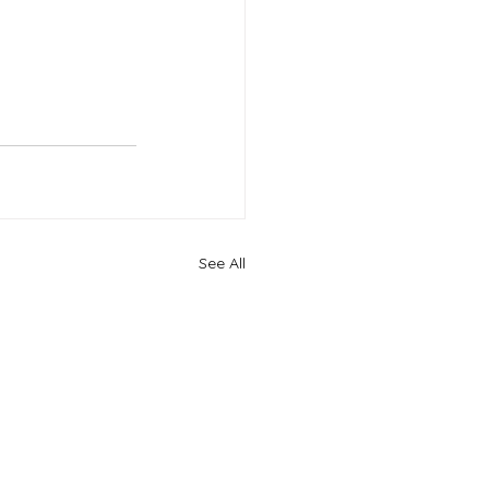
See All