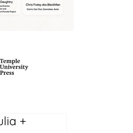
lia +