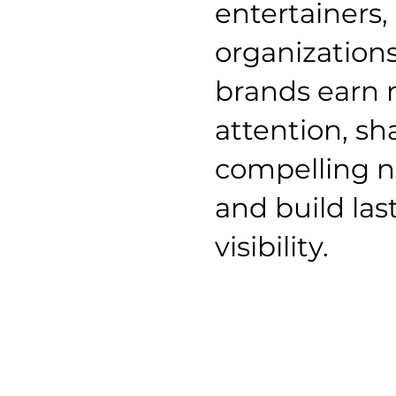
entertainers,
organization
brands earn
attention, s
compelling n
and build las
visibility.