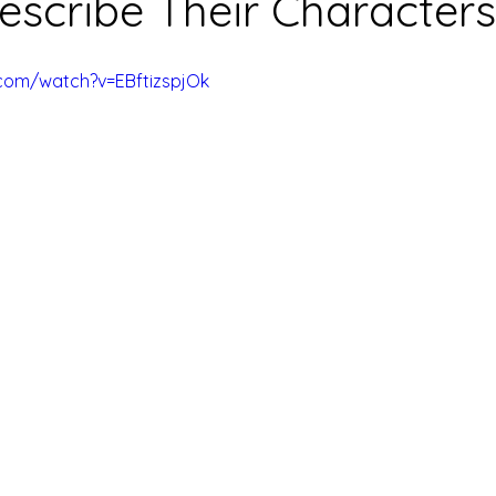
escribe Their Characters
com/watch?v=EBftizspjOk