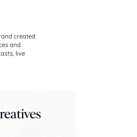
rand created
ices and
sts, live