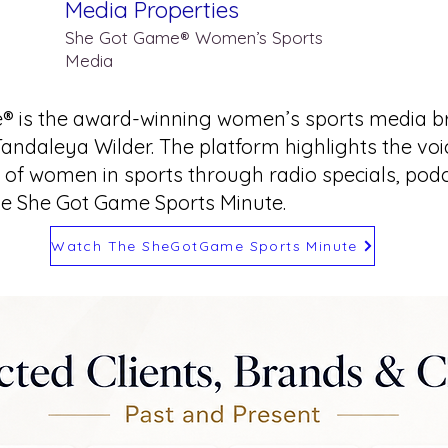
Media Properties
She Got Game® Women’s Sports
Media
® is the award-winning women’s sports media b
Tandaleya Wilder. The platform highlights the vo
of women in sports through radio specials, podca
he She Got Game Sports Minute.
Watch The SheGotGame Sports Minute