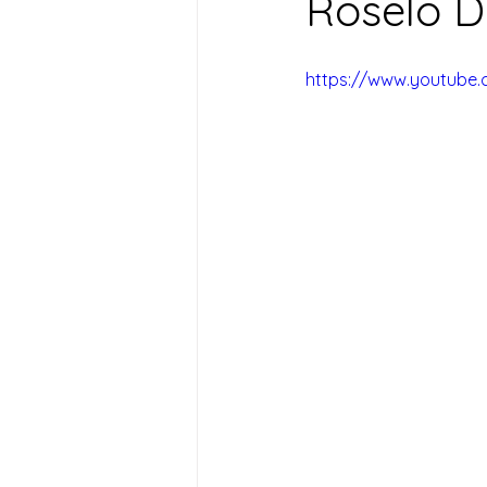
Roselo D
https://www.youtube.