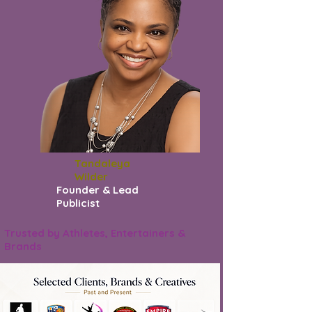
Tandaleya
Wilder
Founder & Lead
Publicist
Trusted by Athletes, Entertainers &
Brands