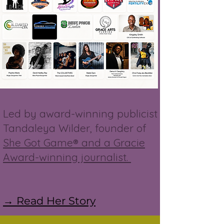
Led by award-winning publicist
Tandaleya Wilder, founder of
She Got Game® and a Gracie
Award-winning journalist.
→ Read Her Story