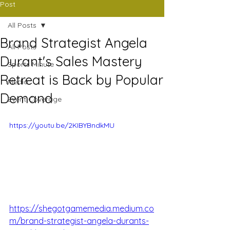
Post
All Posts
Brand Strategist Angela
All Posts
Durant's Sales Mastery
Sports Minute
Retreat is Back by Popular
Media
Demand
Event Coverage
https://youtu.be/2KIBYBndkMU
https://shegotgamemedia.medium.co
m/brand-strategist-angela-durants-