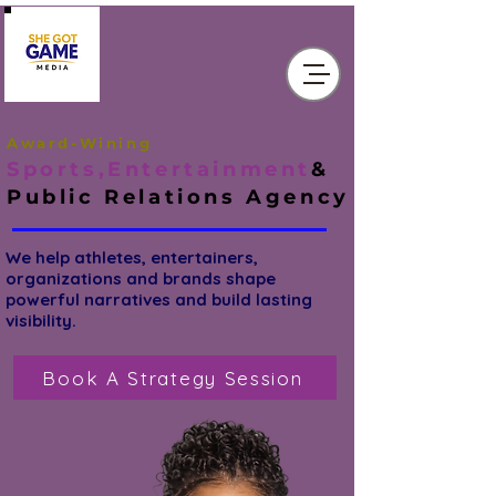
Award-Wining
Sports,Entertainment
&
Public Relations
Agency
We help athletes, entertainers,
organizations and brands shape
powerful narratives and build lasting
visibility.
Book A Strategy Session