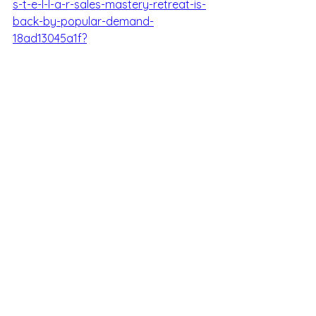
s-t-e-l-l-a-r-sales-mastery-retreat-is-
back-by-popular-demand-
18ad13045a1f?
sk=f2ef2a4cd2035423c285d11d8f64b17
e
Media
See All
Recent Posts