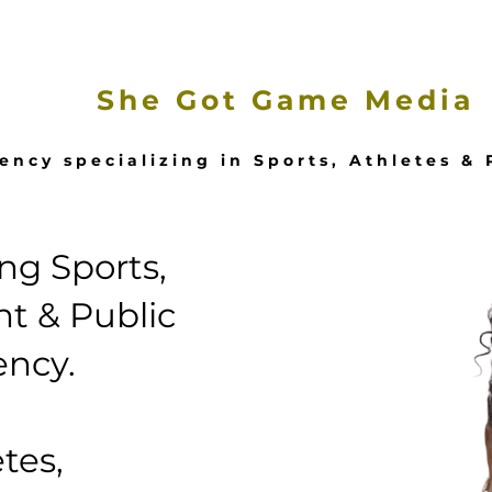
e
Our Services
Featured Stories
She Got Game Media
ency specializing in Sports, Athletes &
g Sports,
t & Public
ency.
tes,