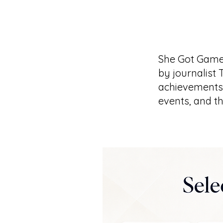
She Got Game
by journalist 
achievements 
events, and t