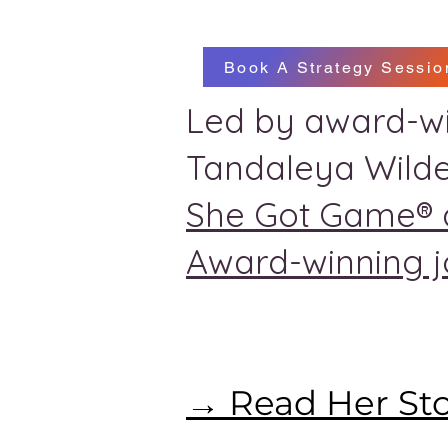
Book A Strategy Sessio
Led by award-wi
Tandaleya Wilde
She Got Game® 
Award-winning jo
→ Read Her St