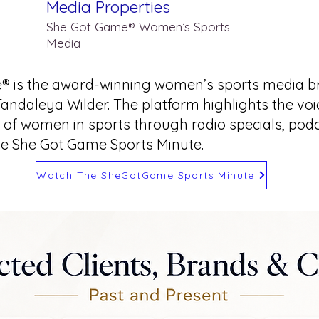
Media Properties
She Got Game® Women’s Sports
Media
® is the award-winning women’s sports media b
Tandaleya Wilder. The platform highlights the vo
of women in sports through radio specials, podca
he She Got Game Sports Minute.
Watch The SheGotGame Sports Minute