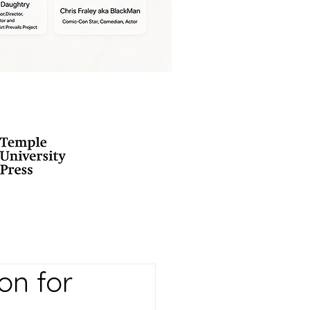
on for