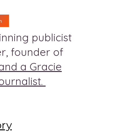
n
nning publicist
r, founder of
and a Gracie
urnalist.
ory