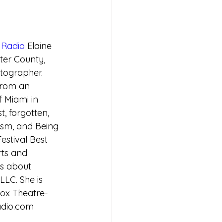
Radio
 Elaine 
ter County, 
tographer.  
from an 
 Miami in 
t, forgotten, 
ism, and Being 
estival Best 
ts and 
gs about 
LLC. She is 
ox Theatre- 
adio.com