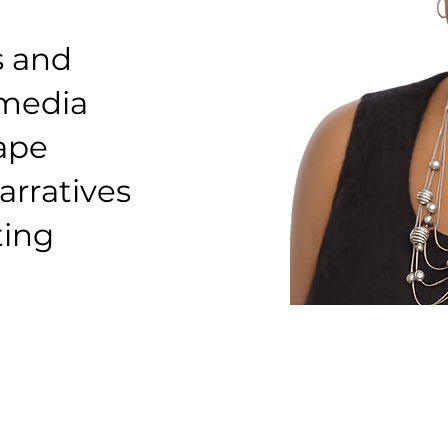
s and
 media
hape
arratives
ting
Founder & Lead