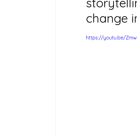
storytell
change i
https://youtu.be/Zmwl