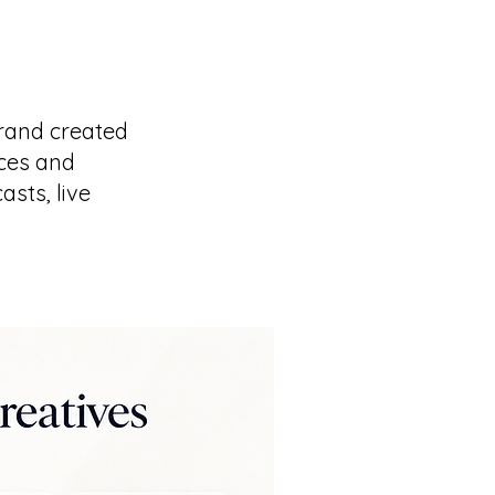
rand created
ices and
sts, live