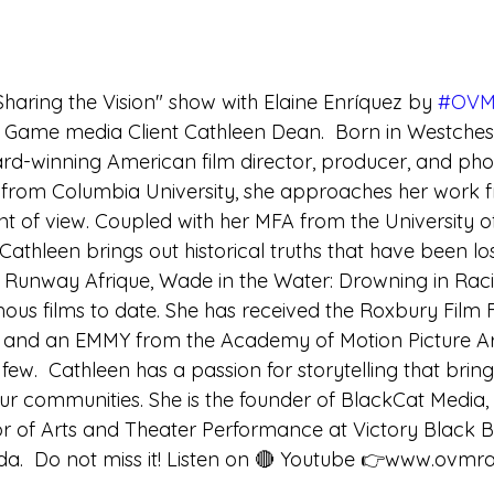
Sharing the Vision" show with Elaine Enríquez by 
#OVM
 Game media Client Cathleen Dean.  Born in Westches
d-winning American film director, producer, and pho
y from Columbia University, she approaches her work 
t of view. Coupled with her MFA from the University of
Cathleen brings out historical truths that have been los
.  Runway Afrique, Wade in the Water: Drowning in Rac
us films to date. She has received the Roxbury Film F
and an EMMY from the Academy of Motion Picture Ar
ew.  Cathleen has a passion for storytelling that brin
ur communities. She is the founder of BlackCat Media, 
or of Arts and Theater Performance at Victory Black B
da.  Do not miss it! Listen on 🔴 Youtube 👉www.ovmr