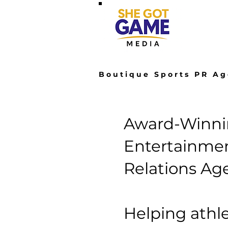
Hom
Boutique Sports PR Ag
Award-Winnin
Entertainmen
Relations Ag
Helping athle