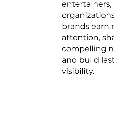
entertainers,
organization
brands earn
attention, s
compelling n
and build las
visibility.