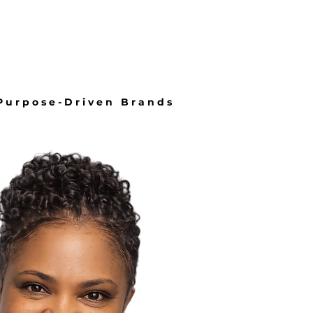
About
More
 Purpose-Driven Brands