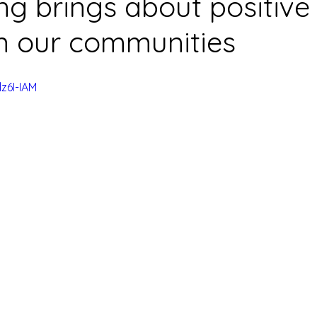
ing brings about positive
n our communities
z6I-IAM