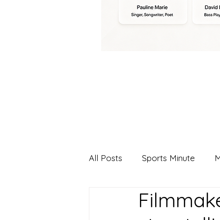
All Posts
Sports Minute
M
Filmmake