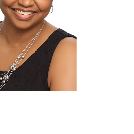
 Publicist Tandaleya Wilder