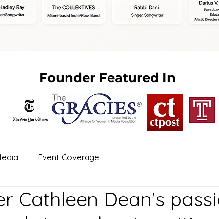
Founder Featured In
edia
Event Coverage
r Cathleen Dean's passi