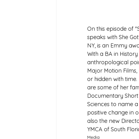
On this episode of "
speaks with She Got
NY, is an Emmy awar
With a BA in Histor
anthropological poin
Major Motion Films, 
or hidden with time
are some of her famo
Documentary Short 
Sciences to name a f
positive change in o
also the new Direct
YMCA of South Flori
Media